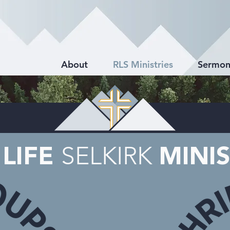
About
RLS Ministries
Sermon
SELKIRK
 LIFE
MINIS