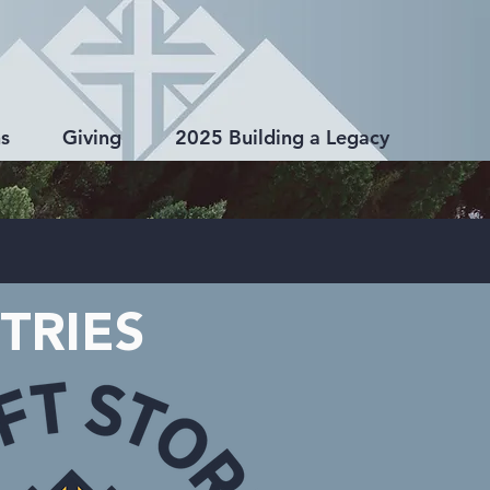
s
Giving
2025 Building a Legacy
TRIES